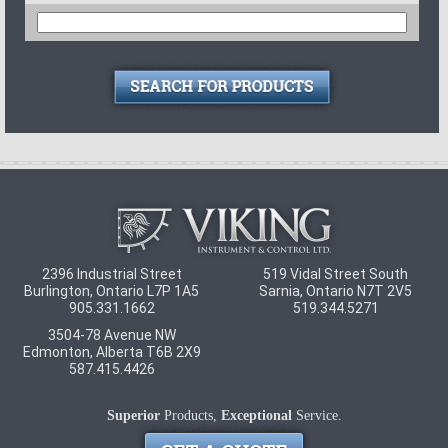
2396 Industrial Street
519 Vidal Street South
Burlington
,
Ontario
L7P 1A5
Sarnia
,
Ontario
N7T 2V5
905.331.1662
519.344.5271
3504-78 Avenue NW
Edmonton
,
Alberta
T6B 2X9
587.415.4426
Superior
Products,
Exceptional
Service.