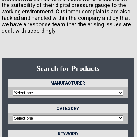
the suitability of their digital pressure gauge to the
working environment. Customer complaints are also
tackled and handled within the company and by that
we have a response team that the arising issues are
dealt with accordingly.
Search for Products
MANUFACTURER
CATEGORY
KEYWORD