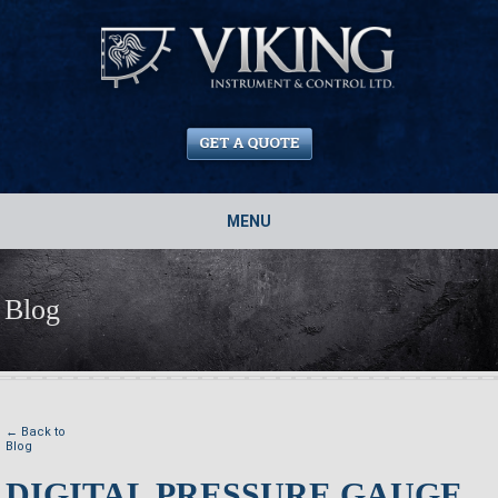
MENU
Blog
← Back to
Blog
DIGITAL PRESSURE GAUGE