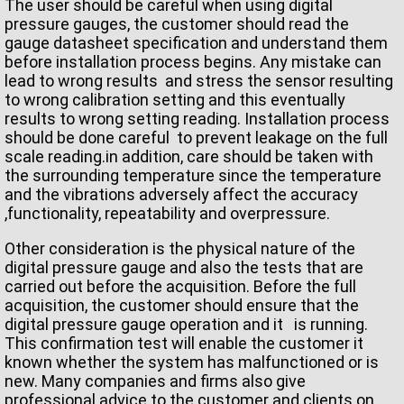
The user should be careful when using digital
pressure gauges, the customer should read the
gauge datasheet specification and understand them
before installation process begins. Any mistake can
lead to wrong results and stress the sensor resulting
to wrong calibration setting and this eventually
results to wrong setting reading. Installation process
should be done careful to prevent leakage on the full
scale reading.in addition, care should be taken with
the surrounding temperature since the temperature
and the vibrations adversely affect the accuracy
,functionality, repeatability and overpressure.
Other consideration is the physical nature of the
digital pressure gauge and also the tests that are
carried out before the acquisition. Before the full
acquisition, the customer should ensure that the
digital pressure gauge operation and it is running.
This confirmation test will enable the customer it
known whether the system has malfunctioned or is
new. Many companies and firms also give
professional advice to the customer and clients on