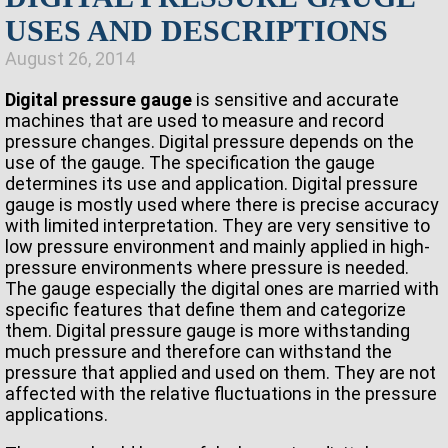
USES AND DESCRIPTIONS
August 26, 2014
Digital pressure gauge
is sensitive and accurate
machines that are used to measure and record
pressure changes. Digital pressure depends on the
use of the gauge. The specification the gauge
determines its use and application. Digital pressure
gauge is mostly used where there is precise accuracy
with limited interpretation. They are very sensitive to
low pressure environment and mainly applied in high-
pressure environments where pressure is needed.
The gauge especially the digital ones are married with
specific features that define them and categorize
them. Digital pressure gauge is more withstanding
much pressure and therefore can withstand the
pressure that applied and used on them. They are not
affected with the relative fluctuations in the pressure
applications.