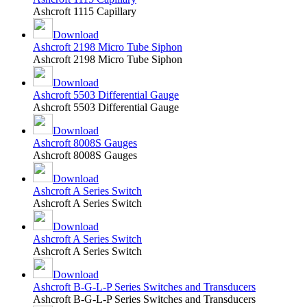
Ashcroft 1115 Capillary
Download
Ashcroft 2198 Micro Tube Siphon
Ashcroft 2198 Micro Tube Siphon
Download
Ashcroft 5503 Differential Gauge
Ashcroft 5503 Differential Gauge
Download
Ashcroft 8008S Gauges
Ashcroft 8008S Gauges
Download
Ashcroft A Series Switch
Ashcroft A Series Switch
Download
Ashcroft A Series Switch
Ashcroft A Series Switch
Download
Ashcroft B-G-L-P Series Switches and Transducers
Ashcroft B-G-L-P Series Switches and Transducers