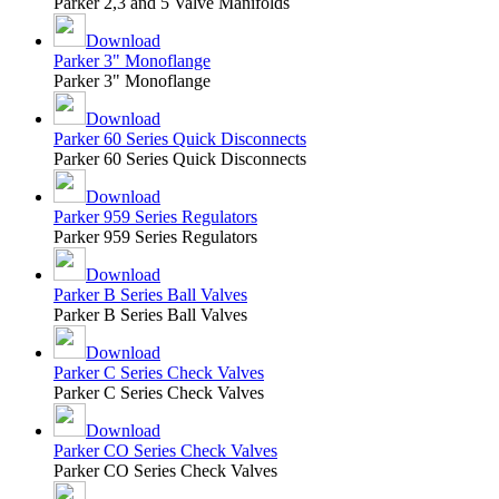
Parker 2,3 and 5 Valve Manifolds
Download
Parker 3" Monoflange
Parker 3" Monoflange
Download
Parker 60 Series Quick Disconnects
Parker 60 Series Quick Disconnects
Download
Parker 959 Series Regulators
Parker 959 Series Regulators
Download
Parker B Series Ball Valves
Parker B Series Ball Valves
Download
Parker C Series Check Valves
Parker C Series Check Valves
Download
Parker CO Series Check Valves
Parker CO Series Check Valves