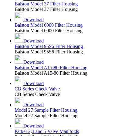
Balston Model 37 Filter Housing
Balston Model 37 Filter Housing
Download
Balston Model 6000 Filter Housing
Balston Model 6000 Filter Housing
Download
Balston Model 95S6 Filter Housing
Balston Model 95S6 Filter Housing
Download
Balston Model A15-80 Filter Housing
Balston Model A15-80 Filter Housing
Download
CB Series Check Valve
CB Series Check Valve
Download
Model 27 Sample Filter Housing
Model 27 Sample Filter Housing
Download
Parker 2,3 and 5 Valve Manifolds