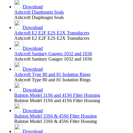
Download
Ashcroft Diaphragm Seals
Ashcroft Diaphragm Seals
Download
Ashcroft E2 E2F E2S E2X Transducers
Ashcroft E2 E2F E2S E2X Transducers
Download
Ashcroft Sanitary Gauges 1032 and 1036
Ashcroft Sanitary Gauges 1032 and 1036
Download
Ashcroft Type 80 and 81 Isolation Rings
Ashcroft Type 80 and 81 Isolation Rings
Download
Balston Model 31S6 and 41S6 Filter Housing
Balston Model 31S6 and 41S6 Filter Housing
Download
Balston Model 33S6 & 45S6 Filter Housing
Balston Model 33S6 & 45S6 Filter Housing
Download