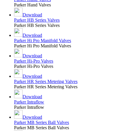
Parker Hand Valves
Download
Parker HB Series Valves
Parker HB Series Valves
Download
Parker Hi Pro Manifold Valves
Parker Hi Pro Manifold Valves
Download
Parker Hi-Pro Valves
Parker Hi-Pro Valves
Download
Parker HR Series Metering Valves
Parker HR Series Metering Valves
Download
Parker Intraflow
Parker Intraflow
Download
Parker MB Series Ball Valves
Parker MB Series Ball Valves