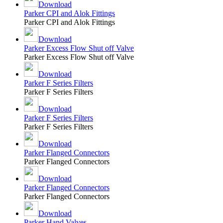
Download
Parker CPI and Alok Fittings
Parker CPI and Alok Fittings
Download
Parker Excess Flow Shut off Valve
Parker Excess Flow Shut off Valve
Download
Parker F Series Filters
Parker F Series Filters
Download
Parker F Series Filters
Parker F Series Filters
Download
Parker Flanged Connectors
Parker Flanged Connectors
Download
Parker Flanged Connectors
Parker Flanged Connectors
Download
Parker Hand Valves