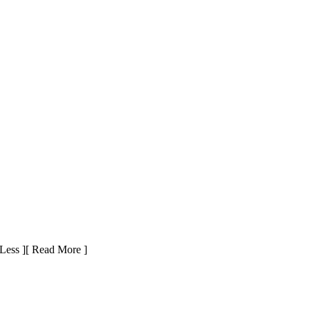
Less ]
[ Read More ]