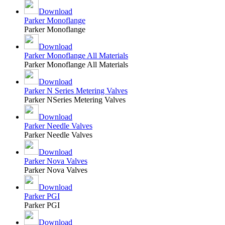
Download
Parker Monoflange
Parker Monoflange
Download
Parker Monoflange All Materials
Parker Monoflange All Materials
Download
Parker N Series Metering Valves
Parker NSeries Metering Valves
Download
Parker Needle Valves
Parker Needle Valves
Download
Parker Nova Valves
Parker Nova Valves
Download
Parker PGI
Parker PGI
Download