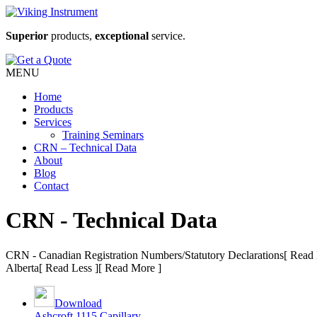
Superior
products,
exceptional
service.
MENU
Home
Products
Services
Training Seminars
CRN – Technical Data
About
Blog
Contact
CRN - Technical Data
CRN - Canadian Registration Numbers/Statutory Declarations
[ Read 
Alberta
[ Read Less ]
[ Read More ]
Download
Ashcroft 1115 Capillary