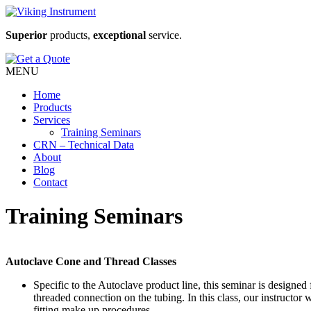
Superior
products,
exceptional
service.
MENU
Home
Products
Services
Training Seminars
CRN – Technical Data
About
Blog
Contact
Training Seminars
Autoclave Cone and Thread Classes
Specific to the Autoclave product line, this seminar is designe
threaded connection on the tubing. In this class, our instructor 
fitting make up procedures.