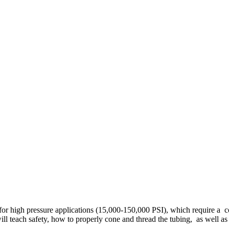
d for high pressure applications (15,000-150,000 PSI), which require a 
will teach safety, how to properly cone and thread the tubing, as well as 