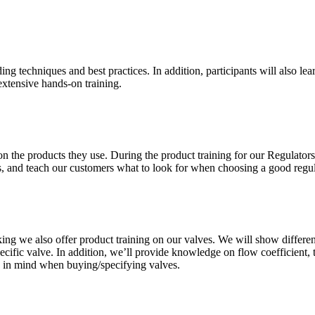
ng techniques and best practices. In addition, participants will also lea
xtensive hands-on training.
on the products they use. During the product training for our Regulators
ms, and teach our customers what to look for when choosing a good regul
ing we also offer product training on our valves. We will show differe
pecific valve. In addition, we’ll provide knowledge on flow coefficient,
ep in mind when buying/specifying valves.