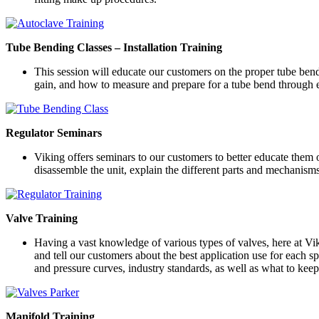
Tube Bending Classes – Installation Training
This session will educate our customers on the proper tube bendi
gain, and how to measure and prepare for a tube bend through e
Regulator Seminars
Viking offers seminars to our customers to better educate them 
disassemble the unit, explain the different parts and mechanis
Valve Training
Having a vast knowledge of various types of valves, here at Vik
and tell our customers about the best application use for each s
and pressure curves, industry standards, as well as what to ke
Manifold Training