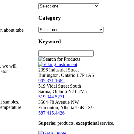
Category
rn about tube
Keyword
, we will
2396 Industrial Street
ator.
Burlington
,
Ontario
L7P 1A5
905.331.1662
519 Vidal Street South
Sarnia
,
Ontario
N7T 2V5
519.344.5271
nt samples,
3504-78 Avenue NW
 temperature
Edmonton
,
Alberta
T6B 2X9
587.415.4426
Superior
products,
exceptional
service.