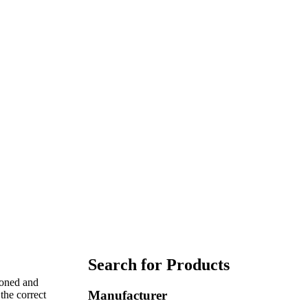
Search for Products
coned and
Manufacturer
the correct